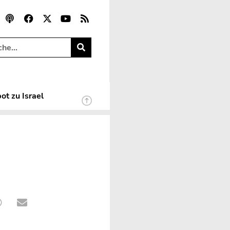
ot zu Israel